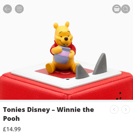
Tonies Disney – Winnie the
Pooh
£
14.99