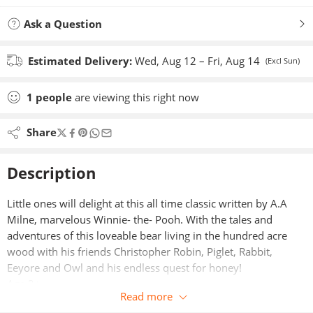
Ask a Question
Estimated Delivery:
Wed, Aug 12 – Fri, Aug 14
(Excl Sun)
1
people
are viewing this right now
Share
Description
Little ones will delight at this all time classic written by A.A
Milne, marvelous Winnie- the- Pooh. With the tales and
adventures of this loveable bear living in the hundred acre
wood with his friends Christopher Robin, Piglet, Rabbit,
Eeyore and Owl and his endless quest for honey!
Age 3+
Read more
List of titles