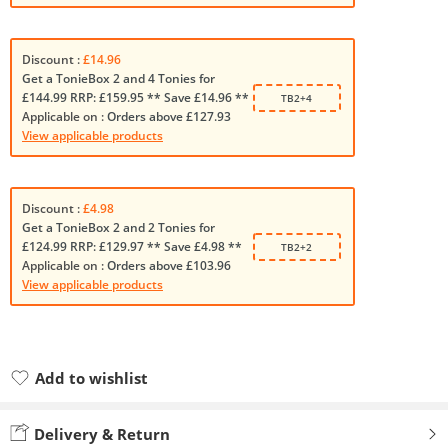
Discount :
£14.96
Get a TonieBox 2 and 4 Tonies for
£144.99 RRP: £159.95 ** Save £14.96 **
TB2+4
Applicable on :
Orders above £127.93
View applicable products
Discount :
£4.98
Get a TonieBox 2 and 2 Tonies for
£124.99 RRP: £129.97 ** Save £4.98 **
TB2+2
Applicable on :
Orders above £103.96
View applicable products
Add to wishlist
Added to wishlist
Delivery & Return