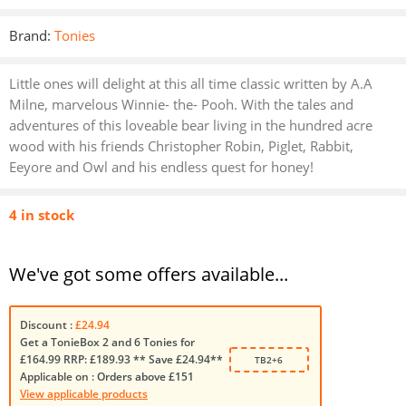
Brand:
Tonies
Little ones will delight at this all time classic written by A.A
Milne, marvelous Winnie- the- Pooh. With the tales and
adventures of this loveable bear living in the hundred acre
wood with his friends Christopher Robin, Piglet, Rabbit,
Eeyore and Owl and his endless quest for honey!
4 in stock
We've got some offers available...
Discount :
£24.94
Get a TonieBox 2 and 6 Tonies for
£164.99 RRP: £189.93 ** Save £24.94**
TB2+6
Applicable on :
Orders above £151
View applicable products