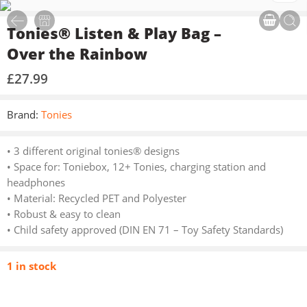
Tonies® Listen & Play Bag –
Over the Rainbow
£
27.99
Brand:
Tonies
• 3 different original tonies® designs
• Space for: Toniebox, 12+ Tonies, charging station and
headphones
• Material: Recycled PET and Polyester
• Robust & easy to clean
• Child safety approved (DIN EN 71 – Toy Safety Standards)
1 in stock