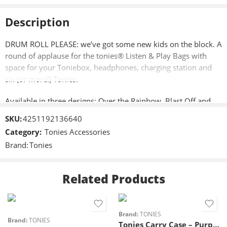
Description
DRUM ROLL PLEASE: we’ve got some new kids on the block. A
round of applause for the tonies® Listen & Play Bags with
space for your Toniebox, headphones, charging station and
six (or more!) Tonies.
Available in three designs: Over the Rainbow, Blast Off and
Enchanted Forest.
SKU:
4251192136640
Category:
Tonies Accessories
Off we go, tonies ® style!
Brand:
Tonies
Take your Toniebox, Tonies, headphones and charging station
on all your adventures with our Listen & Play Bags. It keeps
Related Products
everything safe and sound and there’s even a flap so you can
open up the speaker and listen on the go. And don’t worry
about the odd bump and tumble – the bags are extremely
strong, and made with padded dividers and inner mesh
Brand:
TONIES
Brand:
TONIES
Tonies Carry Case – Purple
pockets. Everything will stay snug as a tonies® bug.