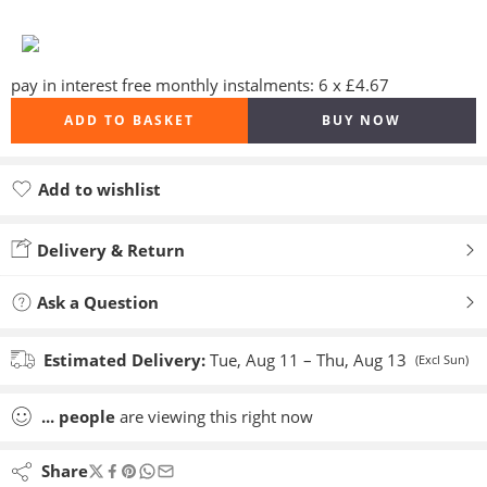
pay in interest free monthly instalments: 6 x £4.67
ADD TO BASKET
BUY NOW
Add to wishlist
Added to wishlist
Delivery & Return
Ask a Question
Estimated Delivery:
Tue, Aug 11 – Thu, Aug 13
(Excl Sun)
...
people
are viewing this right now
Share