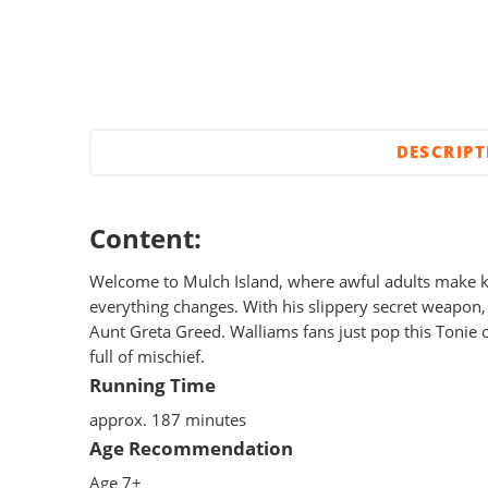
DESCRIP
Content:
Welcome to Mulch Island, where awful adults make k
everything changes. With his slippery secret weapon,
Aunt Greta Greed. Walliams fans just pop this Tonie o
full of mischief.
Running Time
approx. 187 minutes
Age Recommendation
Age 7+