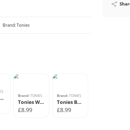
Shar
Brand:
Tonies
ES
Brand:
TONIES
Brand:
TONIES
ies-Learn with Twinkl
Tonies Women In Science Little People, Big Dreams
Tonies Book – Gangsta Granny David Walliams
£
8.99
£
8.99