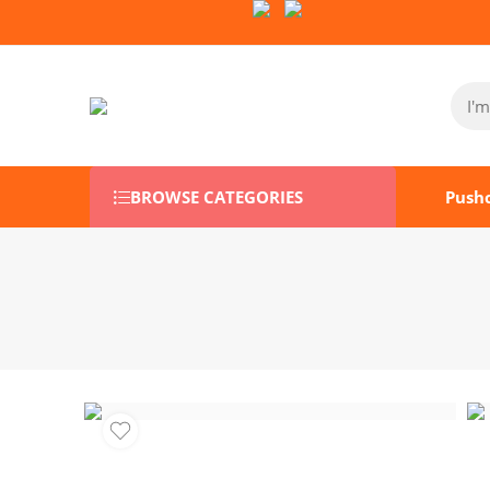
Follow Us on Socials:
BROWSE CATEGORIES
Push