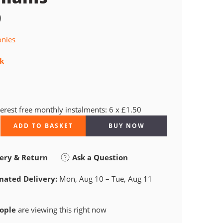
9
onies
ck
terest free monthly instalments: 6 x £1.50
ADD TO BASKET
BUY NOW
ery & Return
Ask a Question
mated Delivery:
Mon, Aug 10 – Tue, Aug 11
ople
are viewing this right now