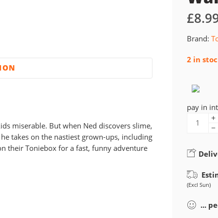
£
8.9
Brand:
T
2 in sto
TION
pay in in
ids miserable. But when Ned discovers slime,
 he takes on the nastiest grown-ups, including
n their Toniebox for a fast, funny adventure
Deliv
Esti
(Excl Sun)
...
pe