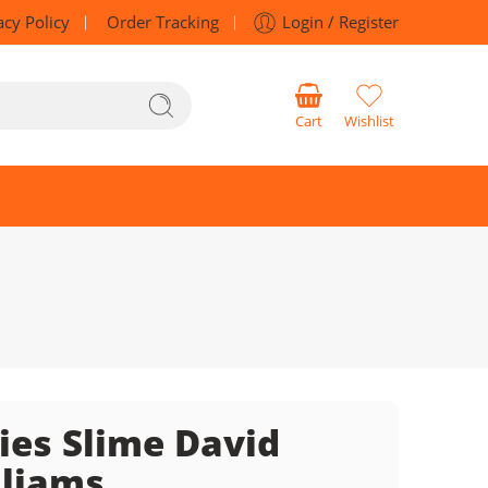
acy Policy
Order Tracking
Login / Register
Cart
Wishlist
ies Slime David
liams