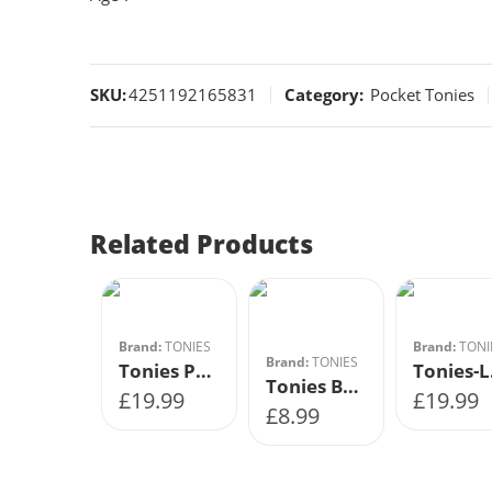
SKU:
4251192165831
Category:
Pocket Tonies
Related Products
Brand:
TONIES
Brand:
TONI
Brand:
TONIES
Tonies Precious Pets Animal World
Ton
Tonies Book – The Magic Faraway Tree Enid Blyton
£
19.99
£
19.99
£
8.99