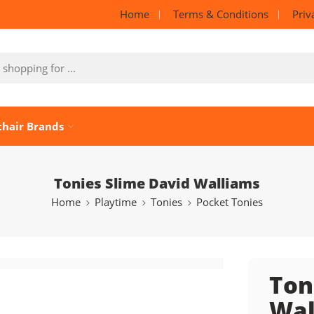
Home
Terms & Conditions
Priv
chair Brands
Tonies Slime David Walliams
Home
Playtime
Tonies
Pocket Tonies
Ton
Wal