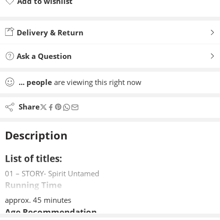
Add to wishlist
Added to wishlist
Delivery & Return
Ask a Question
...
people
are viewing this right now
Share
Description
List of titles:
01 – STORY- Spirit Untamed
Running Time
approx. 45 minutes
Age Recommendation