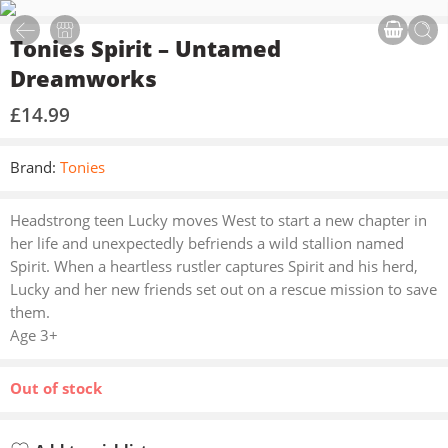
Tonies Spirit – Untamed
Dreamworks
£
14.99
Brand:
Tonies
Headstrong teen Lucky moves West to start a new chapter in
her life and unexpectedly befriends a wild stallion named
Spirit. When a heartless rustler captures Spirit and his herd,
Lucky and her new friends set out on a rescue mission to save
them.
Age 3+
Out of stock