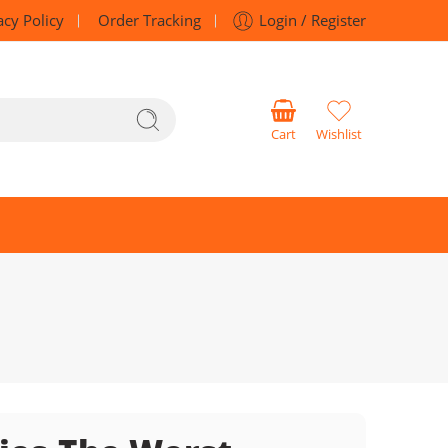
acy Policy
Order Tracking
Login / Register
Cart
Wishlist