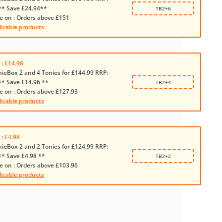
** Save £24.94**
TB2+6
e on :
Orders above £151
licable products
 :
£14.96
nieBox 2 and 4 Tonies for £144.99 RRP:
** Save £14.96 **
TB2+4
e on :
Orders above £127.93
licable products
 :
£4.98
nieBox 2 and 2 Tonies for £124.99 RRP:
** Save £4.98 **
TB2+2
e on :
Orders above £103.96
licable products