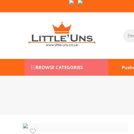
Follow Us on Socials:
BROWSE CATEGORIES
Push