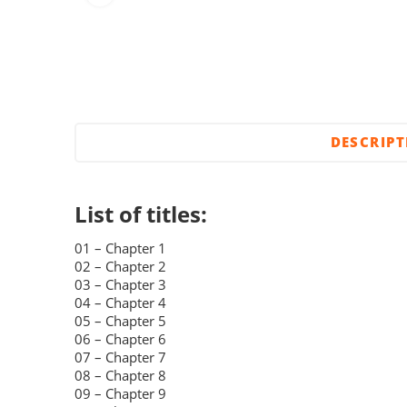
DESCRIP
List of titles:
01 – Chapter 1
02 – Chapter 2
03 – Chapter 3
04 – Chapter 4
05 – Chapter 5
06 – Chapter 6
07 – Chapter 7
08 – Chapter 8
09 – Chapter 9