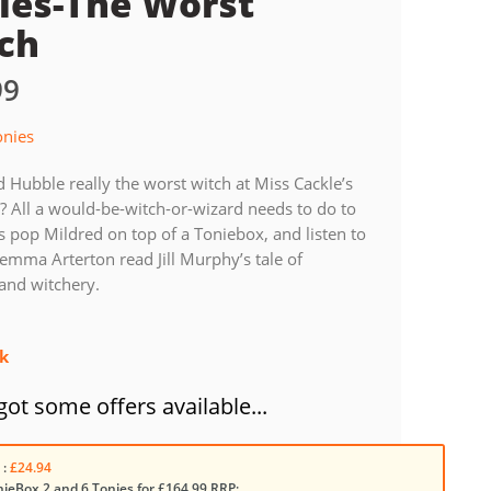
ies-The Worst
ch
99
onies
d Hubble really the worst witch at Miss Cackle’s
 All a would-be-witch-or-wizard needs to do to
is pop Mildred on top of a Toniebox, and listen to
emma Arterton read Jill Murphy’s tale of
and witchery.
ck
ot some offers available...
 :
£24.94
nieBox 2 and 6 Tonies for £164.99 RRP: