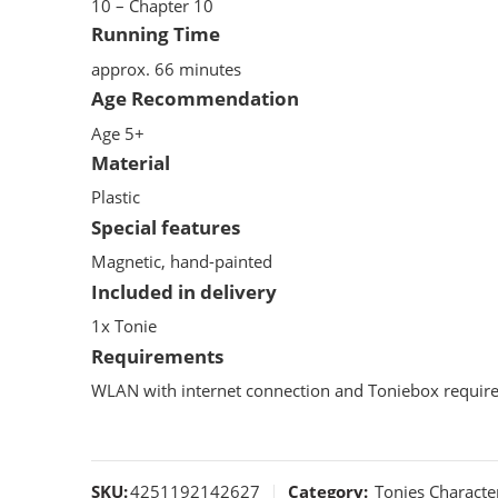
10 – Chapter 10
Running Time
approx. 66 minutes
Age Recommendation
Age 5+
Material
Plastic
Special features
Magnetic, hand-painted
Included in delivery
1x Tonie
Requirements
WLAN with internet connection and Toniebox require
SKU:
4251192142627
Category:
Tonies Characte