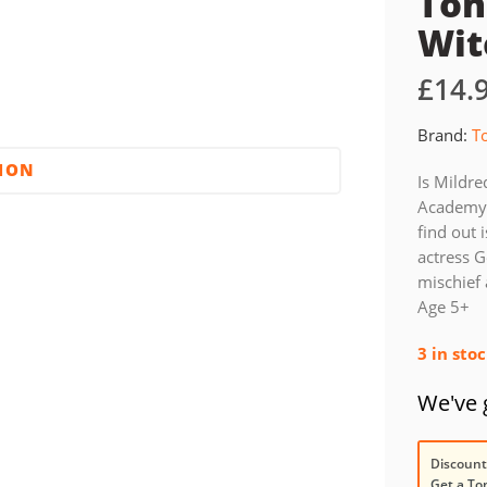
Ton
Wit
£
14.
Brand:
T
TION
Is Mildre
Academy?
find out 
actress G
mischief 
Age 5+
3 in sto
We've g
Discount
Get a To