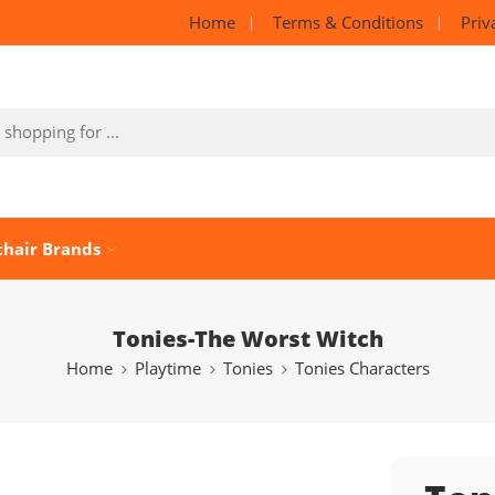
Home
Terms & Conditions
Priv
chair Brands
Tonies-The Worst Witch
Home
Playtime
Tonies
Tonies Characters