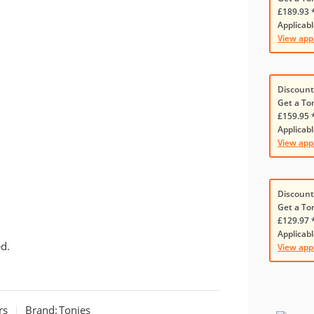
£189.93 
Applicabl
View app
Discount
Get a To
£159.95 
Applicabl
View app
Discount
Get a To
£129.97 
Applicabl
d.
View app
rs
Brand:
Tonies