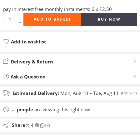
pay in interest free monthly instalments: 6 x £2.50
ADD TO BASKET
BUY NOW
Add to wishlist
Added to wishlist
Delivery & Return
Ask a Question
Estimated Delivery:
Mon, Aug 10 – Tue, Aug 11
(Excl Sun)
...
people
are viewing this right now
Share