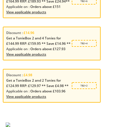
£164.99 RRP: £189.93 ** Save £24.94**
TB2+6
Applicable on :
Orders above £151
View applicable products
Discount :
£14.96
Get a TonieBox 2 and 4 Tonies for
£144.99 RRP: £159.95 ** Save £14.96 **
TB2+4
Applicable on :
Orders above £127.93
View applicable products
Discount :
£4.98
Get a TonieBox 2 and 2 Tonies for
£124.99 RRP: £129.97 ** Save £4.98 **
TB2+2
Applicable on :
Orders above £103.96
View applicable products