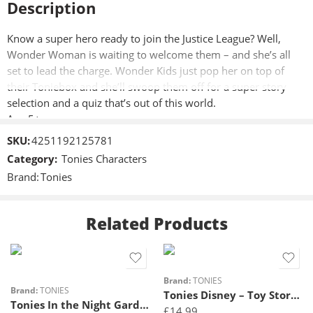
Description
Know a super hero ready to join the Justice League? Well,
Wonder Woman is waiting to welcome them – and she’s all
set to lead the charge. Wonder Kids just pop her on top of
their Toniebox and she’ll swoop them off for a super story
selection and a quiz that’s out of this world.
Age 5+
SKU:
4251192125781
Category:
Tonies Characters
Brand:
Tonies
Related Products
Brand:
TONIES
Brand:
TONIES
Tonies Disney – Toy Story 2 – Buzz Lightyear
Tonies In the Night Garden – A Musical Journey
£
14.99