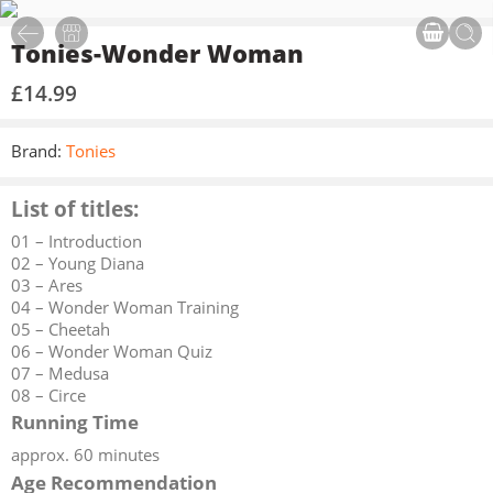
Tonies-Wonder Woman
£
14.99
Brand:
Tonies
List of titles:
01 – Introduction
02 – Young Diana
03 – Ares
04 – Wonder Woman Training
05 – Cheetah
06 – Wonder Woman Quiz
07 – Medusa
08 – Circe
Running Time
approx. 60 minutes
Age Recommendation