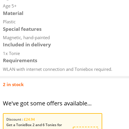
Age 5+
Material
Plastic
Special features
Magnetic, hand-painted
Included in delivery
1x Tonie
Requirements
WLAN with internet connection and Toniebox required.
2 in stock
We've got some offers available...
Discount :
£24.94
Get a TonieBox 2 and 6 Tonies for