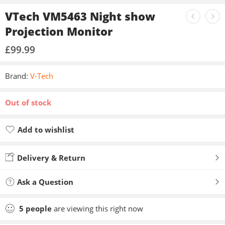
VTech VM5463 Night show
Projection Monitor
£
99.99
Brand:
V-Tech
Out of stock
Add to wishlist
Added to wishlist
Delivery & Return
Ask a Question
5
people
are viewing this right now