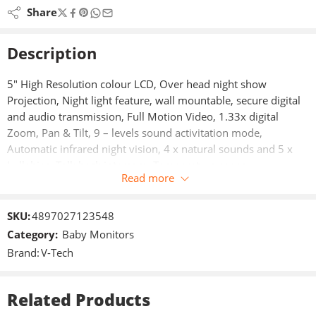
Share
Description
5″ High Resolution colour LCD, Over head night show
Projection, Night light feature, wall mountable, secure digital
and audio transmission, Full Motion Video, 1.33x digital
Zoom, Pan & Tilt, 9 – levels sound activitation mode,
Automatic infrared night vision, 4 x natural sounds and 5 x
Lullabies, Talk back intercom, Temperature sensor.
Read more
5 inches High Resolution colour LCD, secure digital and audio
transmission, Full Motion Video, 1.33x digital Zoom, Pan &
SKU:
4897027123548
Tilt.
Category:
Baby Monitors
Brand:
V-Tech
Over head night show Projection.
Night light feature.
Related Products