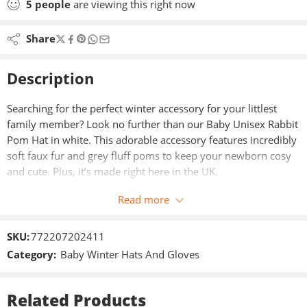
5
people
are viewing this right now
Share
Description
Searching for the perfect winter accessory for your littlest
family member? Look no further than our Baby Unisex Rabbit
Pom Hat in white. This adorable accessory features incredibly
soft faux fur and grey fluff poms to keep your newborn cosy
and cute. Plus, it’s made right here in the UK.
Read more
SKU:
772207202411
Category:
Baby Winter Hats And Gloves
Related Products