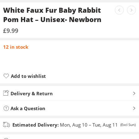
White Faux Fur Baby Rabbit
Pom Hat – Unisex- Newborn
£
9.99
12 in stock
Add to wishlist
Added to wishlist
Delivery & Return
Ask a Question
Estimated Delivery:
Mon, Aug 10 – Tue, Aug 11
(Excl Sun)