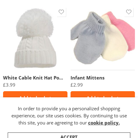
White Cable Knit Hat PomPom
Infant Mittens
£
3.99
£
2.99
Add to basket
Add to basket
In order to provide you a personalized shopping
experience, our site uses cookies. By continuing to use
this site, you are agreeing to our
cookie policy.
ACCEPT