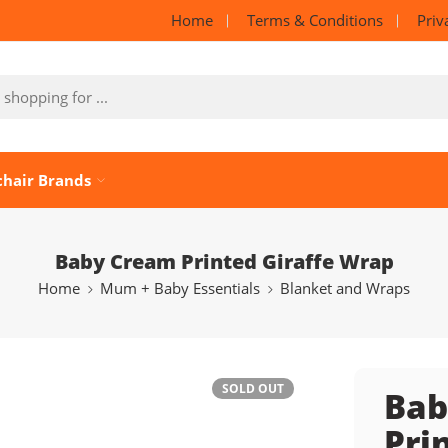
Home
Terms & Conditions
Priv
chair Brands
Baby Cream Printed Giraffe Wrap
Home
Mum + Baby Essentials
Blanket and Wraps
SOLD OUT
Bab
Pri