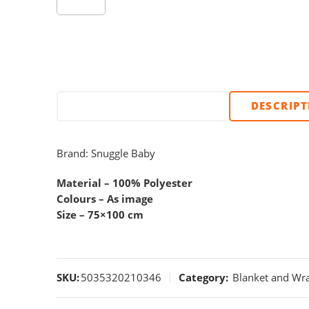
DESCRIP
Brand: Snuggle Baby
Material – 100% Polyester
Colours – As image
Size – 75×100 cm
SKU:
5035320210346
Category:
Blanket and Wr