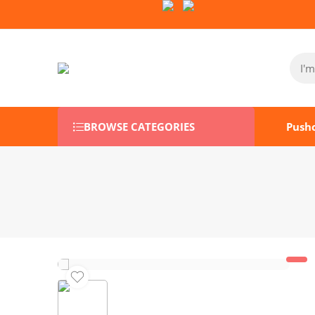
Follow Us on Socials:
BROWSE CATEGORIES
Push