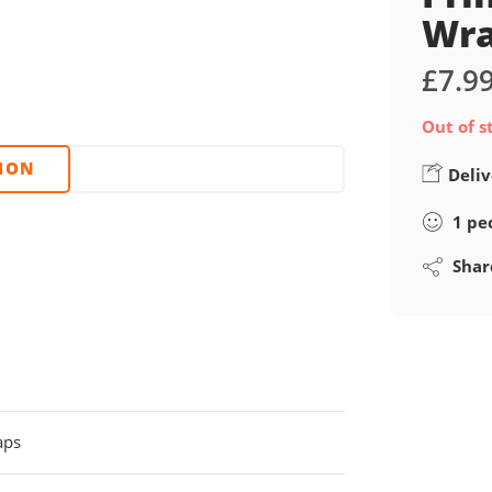
Wr
£
7.9
Out of s
TION
Deliv
1
pe
Shar
aps