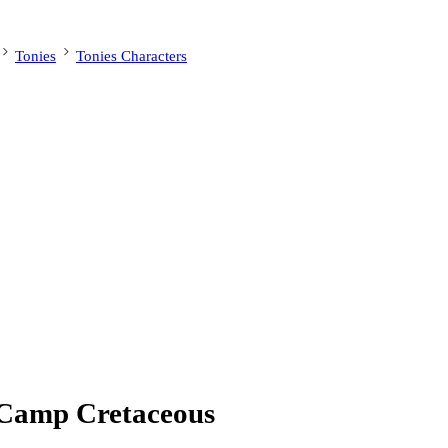
Tonies
Tonies Characters
 Camp Cretaceous