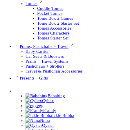
Tonies
Cuddle Tonies
Pocket Tonies
Tonie Box 2 Games
Tonie Box 2 Starter Set
Tonies Accessories
Tonies Characters
Tonies Starter Set
Prams, Pushchairs + Travel
Baby Carrier
Car Seats & Boosters
Prams + Travel Systems
Pushchairs + Strollers
Travel & Pushchair Accessories
Presents + Gifts
Pushchair Brands
Bababing
Cybex
egg
iCandy
Ickle Bubba
Nuna
Oyster