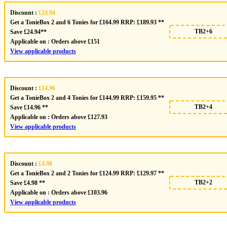
Discount :
£24.94
Get a TonieBox 2 and 6 Tonies for £164.99 RRP: £189.93 **
TB2+6
Save £24.94**
Applicable on :
Orders above £151
View applicable products
Discount :
£14.96
Get a TonieBox 2 and 4 Tonies for £144.99 RRP: £159.95 **
TB2+4
Save £14.96 **
Applicable on :
Orders above £127.93
View applicable products
Discount :
£4.98
Get a TonieBox 2 and 2 Tonies for £124.99 RRP: £129.97 **
TB2+2
Save £4.98 **
Applicable on :
Orders above £103.96
View applicable products