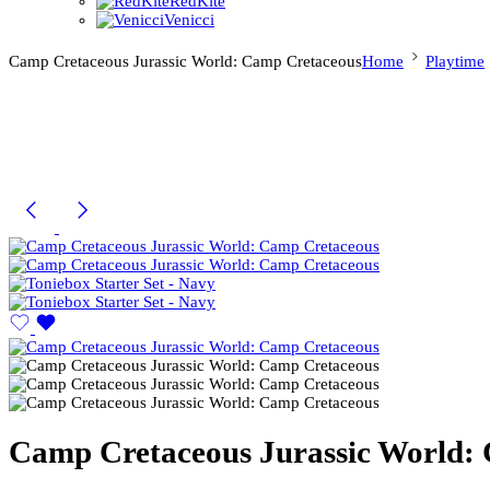
RedKite
Venicci
Camp Cretaceous Jurassic World: Camp Cretaceous
Home
Playtime
Camp Cretaceous Jurassic World: