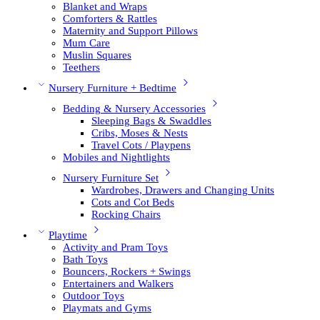
Blanket and Wraps
Comforters & Rattles
Maternity and Support Pillows
Mum Care
Muslin Squares
Teethers
Nursery Furniture + Bedtime
Bedding & Nursery Accessories
Sleeping Bags & Swaddles
Cribs, Moses & Nests
Travel Cots / Playpens
Mobiles and Nightlights
Nursery Furniture Set
Wardrobes, Drawers and Changing Units
Cots and Cot Beds
Rocking Chairs
Playtime
Activity and Pram Toys
Bath Toys
Bouncers, Rockers + Swings
Entertainers and Walkers
Outdoor Toys
Playmats and Gyms