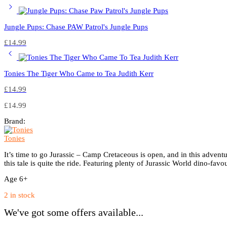
Jungle Pups: Chase PAW Patrol's Jungle Pups
£
14.99
Tonies The Tiger Who Came to Tea Judith Kerr
£
14.99
£
14.99
Brand:
Tonies
It’s time to go Jurassic – Camp Cretaceous is open, and in this adventure
this tale is quite the ride. Featuring plenty of Jurassic World dino-favou
Age 6+
2 in stock
We've got some offers available...