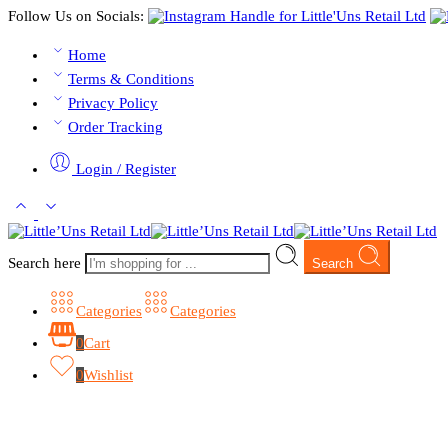
Follow Us on Socials:
Home
Terms & Conditions
Privacy Policy
Order Tracking
Login / Register
Search here
Search
Categories
Categories
0
Cart
0
Wishlist
Browse Categories