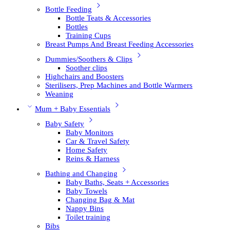
Bottle Feeding
Bottle Teats & Accessories
Bottles
Training Cups
Breast Pumps And Breast Feeding Accessories
Dummies/Soothers & Clips
Soother clips
Highchairs and Boosters
Sterilisers, Prep Machines and Bottle Warmers
Weaning
Mum + Baby Essentials
Baby Safety
Baby Monitors
Car & Travel Safety
Home Safety
Reins & Harness
Bathing and Changing
Baby Baths, Seats + Accessories
Baby Towels
Changing Bag & Mat
Nappy Bins
Toilet training
Bibs