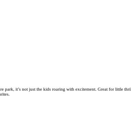
 park, it’s not just the kids roaring with excitement. Great for little thr
rites.