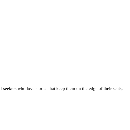
ill-seekers who love stories that keep them on the edge of their seats,