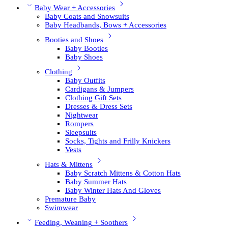
Baby Wear + Accessories
Baby Coats and Snowsuits
Baby Headbands, Bows + Accessories
Booties and Shoes
Baby Booties
Baby Shoes
Clothing
Baby Outfits
Cardigans & Jumpers
Clothing Gift Sets
Dresses & Dress Sets
Nightwear
Rompers
Sleepsuits
Socks, Tights and Frilly Knickers
Vests
Hats & Mittens
Baby Scratch Mittens & Cotton Hats
Baby Summer Hats
Baby Winter Hats And Gloves
Premature Baby
Swimwear
Feeding, Weaning + Soothers