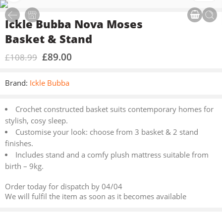
Ickle Bubba Nova Moses
Basket & Stand
£
89.00
£
108.99
Brand:
Ickle Bubba
Crochet constructed basket suits contemporary homes for
stylish, cosy sleep.
Customise your look: choose from 3 basket & 2 stand
finishes.
Includes stand and a comfy plush mattress suitable from
birth – 9kg.
Order today for dispatch by 04/04
We will fulfil the item as soon as it becomes available