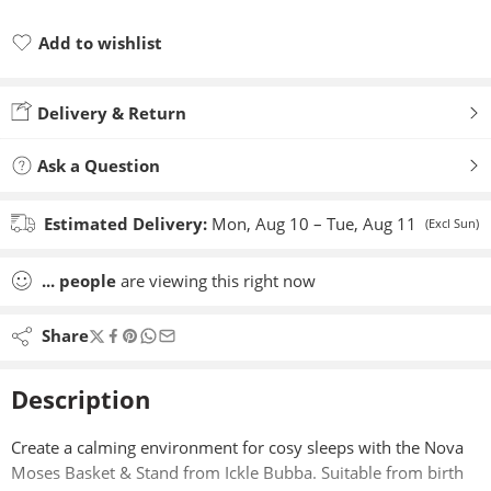
Add to wishlist
Added to wishlist
Delivery & Return
Ask a Question
Estimated Delivery:
Mon, Aug 10 – Tue, Aug 11
(Excl Sun)
...
people
are viewing this right now
Share
Description
Create a calming environment for cosy sleeps with the Nova
Moses Basket & Stand from Ickle Bubba. Suitable from birth