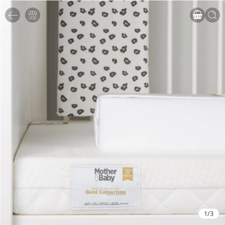
1
/
3