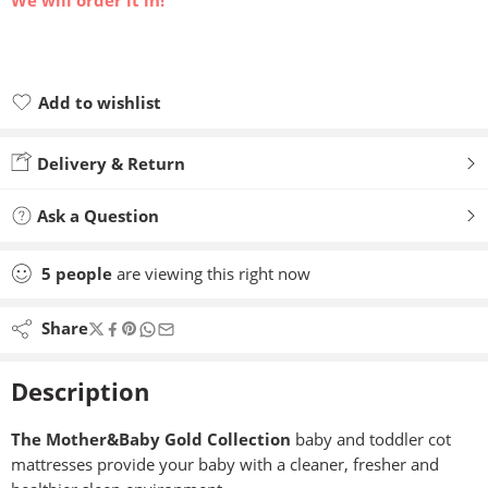
We will order it in!
Add to wishlist
Added to wishlist
Delivery & Return
Ask a Question
5
people
are viewing this right now
Share
Description
The Mother&Baby Gold Collection
baby and toddler cot
mattresses provide your baby with a cleaner, fresher and