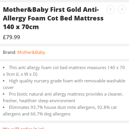
Mother&Baby First Gold Anti-
Allergy Foam Cot Bed Mattress
140 x 70cm
£
79.99
Brand:
Mother&Baby
This anti allergy foam cot bed mattress measures 140 x 70
x 9cm (L x W x D)
High quality nursery grade foam with removable washable
cover
Pro biotic natural anti allergy mattress provides a cleaner,
fresher, healthier sleep environment
Eliminates 93.7% house dust mite allergens, 92.8% cat
allergens and 66.7% dog allergens