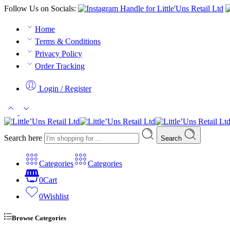
Follow Us on Socials:
Home
Terms & Conditions
Privacy Policy
Order Tracking
Login / Register
Search here
Search
Categories
Categories
0
Cart
0
Wishlist
Browse Categories