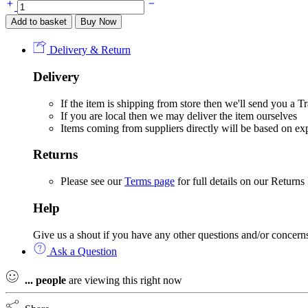
PEX
Benny
Add to basket
Buy Now
Bear
Dungaree
Delivery & Return
Set
-
Delivery
Biscuit
quantity
If the item is shipping from store then we'll send you a
If you are local then we may deliver the item ourselves
Items coming from suppliers directly will be based on e
Returns
Please see our
Terms page
for full details on our Returns
Help
Give us a shout if you have any other questions and/or concern
Ask a Question
...
people
are viewing this right now