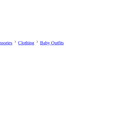
sories
Clothing
Baby Outfits