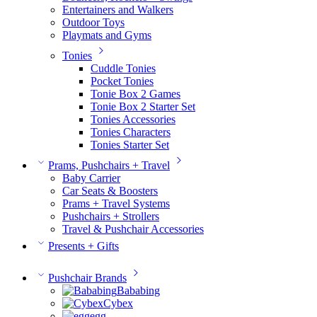
Entertainers and Walkers
Outdoor Toys
Playmats and Gyms
Tonies
Cuddle Tonies
Pocket Tonies
Tonie Box 2 Games
Tonie Box 2 Starter Set
Tonies Accessories
Tonies Characters
Tonies Starter Set
Prams, Pushchairs + Travel
Baby Carrier
Car Seats & Boosters
Prams + Travel Systems
Pushchairs + Strollers
Travel & Pushchair Accessories
Presents + Gifts
Pushchair Brands
Bababing
Cybex
egg