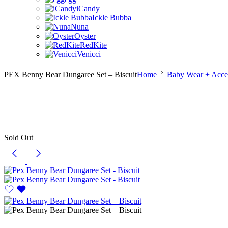
iCandy
Ickle Bubba
Nuna
Oyster
RedKite
Venicci
PEX Benny Bear Dungaree Set – Biscuit
Home
Baby Wear + Acces
Sold Out