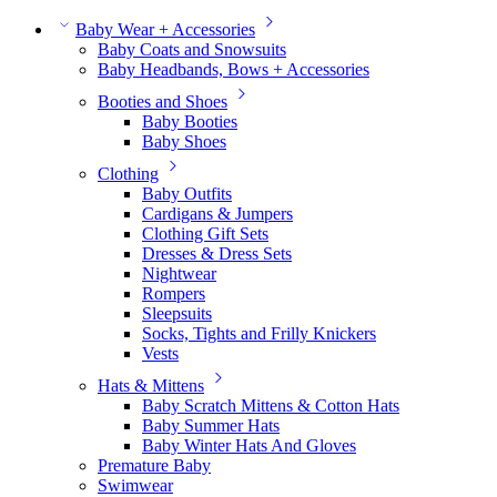
Baby Wear + Accessories
Baby Coats and Snowsuits
Baby Headbands, Bows + Accessories
Booties and Shoes
Baby Booties
Baby Shoes
Clothing
Baby Outfits
Cardigans & Jumpers
Clothing Gift Sets
Dresses & Dress Sets
Nightwear
Rompers
Sleepsuits
Socks, Tights and Frilly Knickers
Vests
Hats & Mittens
Baby Scratch Mittens & Cotton Hats
Baby Summer Hats
Baby Winter Hats And Gloves
Premature Baby
Swimwear