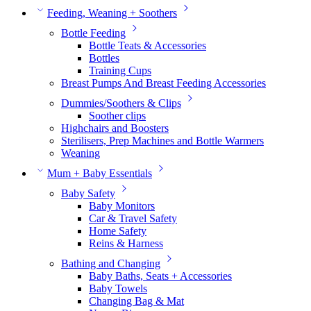
Feeding, Weaning + Soothers
Bottle Feeding
Bottle Teats & Accessories
Bottles
Training Cups
Breast Pumps And Breast Feeding Accessories
Dummies/Soothers & Clips
Soother clips
Highchairs and Boosters
Sterilisers, Prep Machines and Bottle Warmers
Weaning
Mum + Baby Essentials
Baby Safety
Baby Monitors
Car & Travel Safety
Home Safety
Reins & Harness
Bathing and Changing
Baby Baths, Seats + Accessories
Baby Towels
Changing Bag & Mat