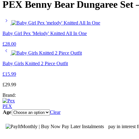
PEX Benny Bear Dungaree Set –
Baby Girl Pex 'Melody' Knitted All In One
£
28.00
Baby Girls Knitted 2 Piece Outfit
£
15.99
£
29.99
Brand:
PEX
Age
Clear
pay in interest 