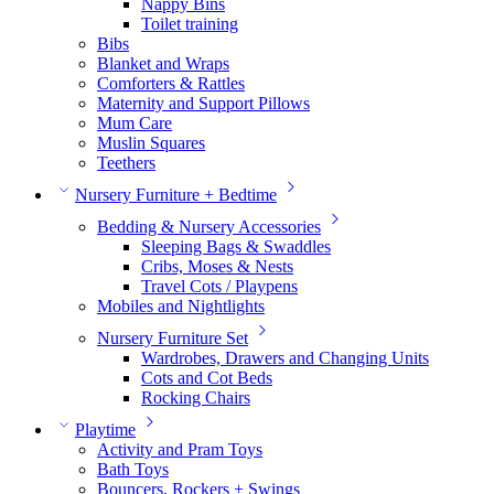
Nappy Bins
Toilet training
Bibs
Blanket and Wraps
Comforters & Rattles
Maternity and Support Pillows
Mum Care
Muslin Squares
Teethers
Nursery Furniture + Bedtime
Bedding & Nursery Accessories
Sleeping Bags & Swaddles
Cribs, Moses & Nests
Travel Cots / Playpens
Mobiles and Nightlights
Nursery Furniture Set
Wardrobes, Drawers and Changing Units
Cots and Cot Beds
Rocking Chairs
Playtime
Activity and Pram Toys
Bath Toys
Bouncers, Rockers + Swings