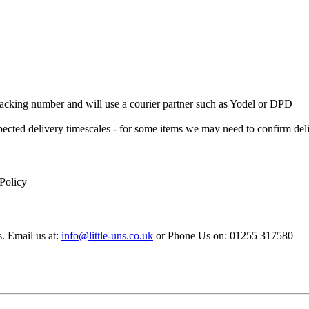
 Tracking number and will use a courier partner such as Yodel or DPD
xpected delivery timescales - for some items we may need to confirm de
 Policy
s. Email us at:
info@little-uns.co.uk
or Phone Us on: 01255 317580