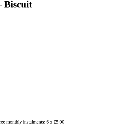
 Biscuit
free monthly instalments: 6 x £5.00