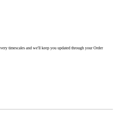
livery timescales and we'll keep you updated through your Order