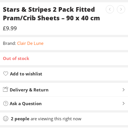
Stars & Stripes 2 Pack Fitted
Pram/Crib Sheets – 90 x 40 cm
£
9.99
Brand:
Clair De Lune
Out of stock
Add to wishlist
Added to wishlist
Delivery & Return
Ask a Question
2
people
are viewing this right now