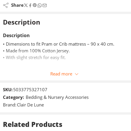
Share
Description
Description
• Dimensions to fit Pram or Crib mattress – 90 x 40 cm.
• Made from 100% Cotton Jersey.
• With slight stretch for easy fit.
The fitted sheets are made from soft cotton jersey. They have
Read more
an elasticated edge so you can easily stretch and fit over any
of our pram/crib mattresses.
SKU:
5033775327107
The sheets come in a pack of two and the soft, stretchy jersey
Category:
Bedding & Nursery Accessories
cotton fabric are kind next to your baby’s delicate skin.
Brand:
Clair De Lune
Two-pack contains one sheet with delicate little stars and the
other classic stripes.
Related Products