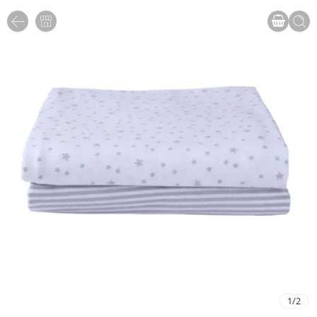
1
/
2