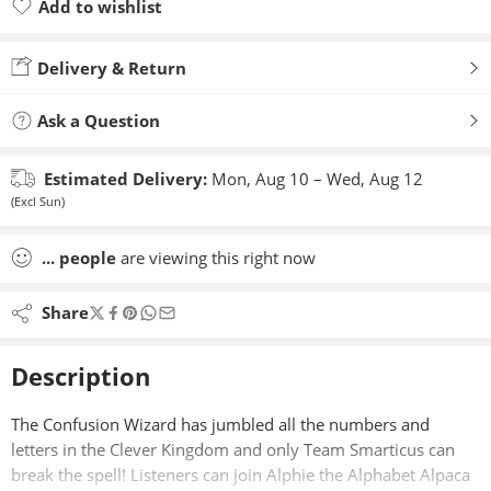
Add to wishlist
Added to wishlist
Delivery & Return
Ask a Question
Estimated Delivery:
Mon, Aug 10 – Wed, Aug 12
(Excl Sun)
...
people
are viewing this right now
Share
Description
The Confusion Wizard has jumbled all the numbers and
letters in the Clever Kingdom and only Team Smarticus can
break the spell! Listeners can join Alphie the Alphabet Alpaca