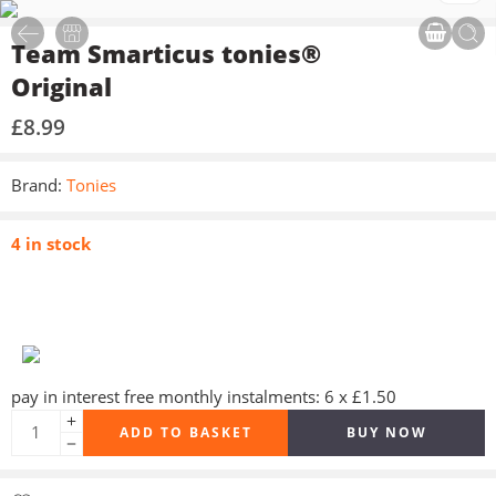
Team Smarticus tonies®
Original
£
8.99
Brand:
Tonies
4 in stock
pay in interest free monthly instalments: 6 x £1.50
ADD TO BASKET
BUY NOW