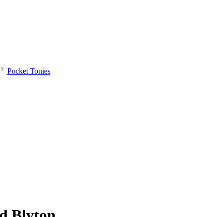
Pocket Tonies
id Blyton