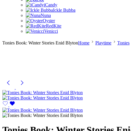
iCandy
Ickle Bubba
Nuna
Oyster
RedKite
Venicci
Tonies Book: Winter Stories Enid Blyton
Home
Playtime
Tonies
Tonies Book: Winter Stories En