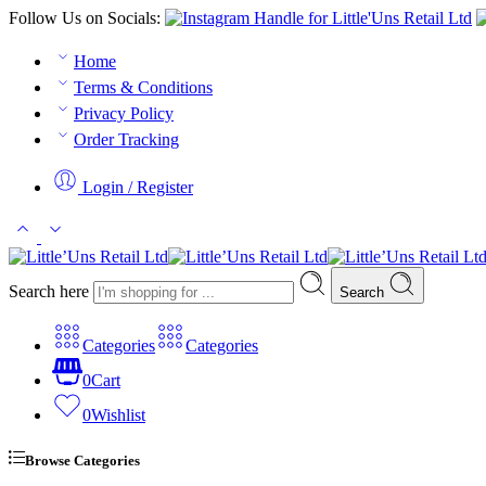
Follow Us on Socials:
Home
Terms & Conditions
Privacy Policy
Order Tracking
Login / Register
Search here
Search
Categories
Categories
0
Cart
0
Wishlist
Browse Categories