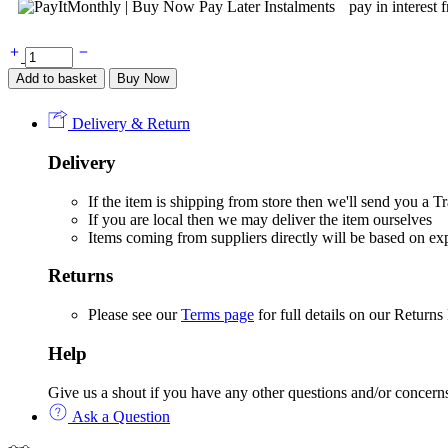
pay in interest 
Tonies
Book:
Add to basket
Buy Now
Winter
Stories
Enid
Delivery & Return
Blyton
quantity
Delivery
If the item is shipping from store then we'll send you a
If you are local then we may deliver the item ourselves
Items coming from suppliers directly will be based on e
Returns
Please see our
Terms page
for full details on our Returns
Help
Give us a shout if you have any other questions and/or concern
Ask a Question