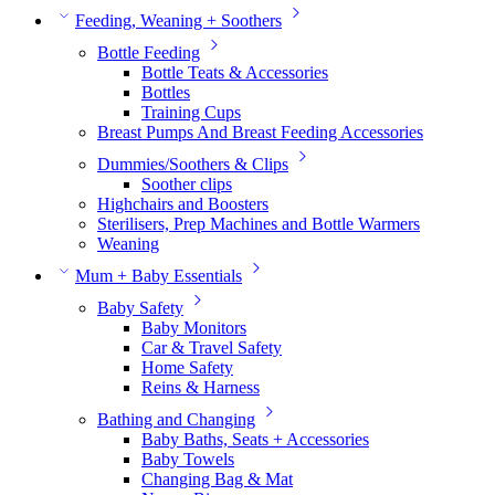
Feeding, Weaning + Soothers
Bottle Feeding
Bottle Teats & Accessories
Bottles
Training Cups
Breast Pumps And Breast Feeding Accessories
Dummies/Soothers & Clips
Soother clips
Highchairs and Boosters
Sterilisers, Prep Machines and Bottle Warmers
Weaning
Mum + Baby Essentials
Baby Safety
Baby Monitors
Car & Travel Safety
Home Safety
Reins & Harness
Bathing and Changing
Baby Baths, Seats + Accessories
Baby Towels
Changing Bag & Mat