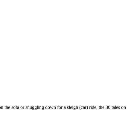
on the sofa or snuggling down for a sleigh (car) ride, the 30 tales on