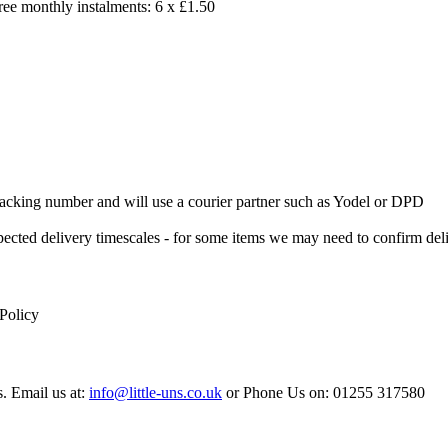
free monthly instalments: 6 x £1.50
 Tracking number and will use a courier partner such as Yodel or DPD
xpected delivery timescales - for some items we may need to confirm de
 Policy
s. Email us at:
info@little-uns.co.uk
or Phone Us on: 01255 317580