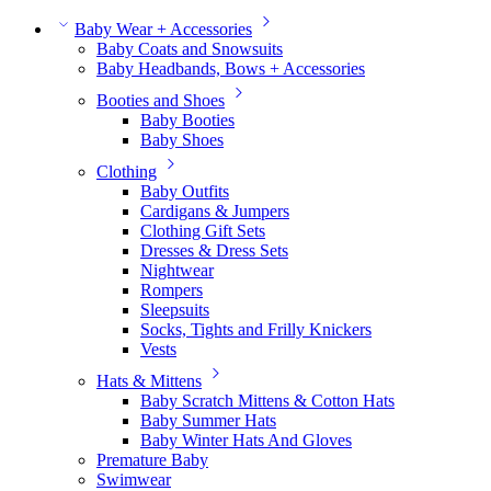
Baby Wear + Accessories
Baby Coats and Snowsuits
Baby Headbands, Bows + Accessories
Booties and Shoes
Baby Booties
Baby Shoes
Clothing
Baby Outfits
Cardigans & Jumpers
Clothing Gift Sets
Dresses & Dress Sets
Nightwear
Rompers
Sleepsuits
Socks, Tights and Frilly Knickers
Vests
Hats & Mittens
Baby Scratch Mittens & Cotton Hats
Baby Summer Hats
Baby Winter Hats And Gloves
Premature Baby
Swimwear