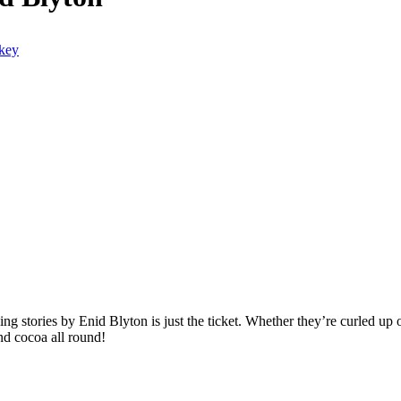
kling stories by Enid Blyton is just the ticket. Whether they’re curled up 
nd cocoa all round!