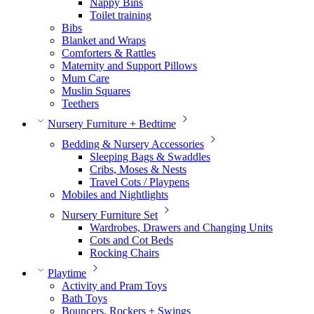
Nappy Bins
Toilet training
Bibs
Blanket and Wraps
Comforters & Rattles
Maternity and Support Pillows
Mum Care
Muslin Squares
Teethers
Nursery Furniture + Bedtime
Bedding & Nursery Accessories
Sleeping Bags & Swaddles
Cribs, Moses & Nests
Travel Cots / Playpens
Mobiles and Nightlights
Nursery Furniture Set
Wardrobes, Drawers and Changing Units
Cots and Cot Beds
Rocking Chairs
Playtime
Activity and Pram Toys
Bath Toys
Bouncers, Rockers + Swings