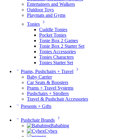
Entertainers and Walkers
Outdoor Toys
Playmats and Gyms
Tonies
Cuddle Tonies
Pocket Tonies
Tonie Box 2 Games
Tonie Box 2 Starter Set
Tonies Accessories
Tonies Characters
Tonies Starter Set
Prams, Pushchairs + Travel
Baby Carrier
Car Seats & Boosters
Prams + Travel Systems
Pushchairs + Strollers
Travel & Pushchair Accessories
Presents + Gifts
Pushchair Brands
Bababing
Cybex
egg