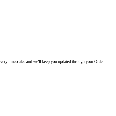
livery timescales and we'll keep you updated through your Order