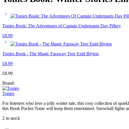
Tonies Book: The Adventures of Captain Underpants Dav Pilkey
£
8.99
Tonies Book - The Magic Faraway Tree Enid Blyton
£
8.99
£
8.99
Brand:
Tonies
For listeners who love a jolly winter tale, this cosy collection of spar
this Book Pocket Tonie will keep them entertained. Snowball fights a
2 in stock