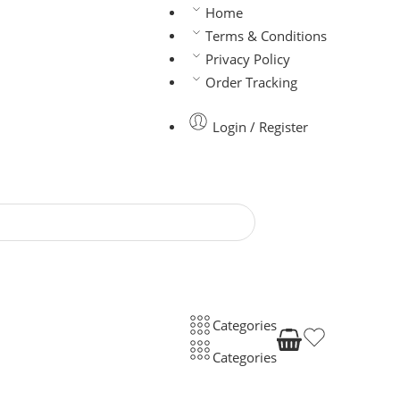
Home
Terms & Conditions
Privacy Policy
Order Tracking
Login / Register
Categories
Categories