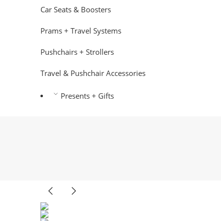
Car Seats & Boosters
Prams + Travel Systems
Pushchairs + Strollers
Travel & Pushchair Accessories
Presents + Gifts