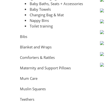
Baby Baths, Seats + Accessories
Baby Towels
Changing Bag & Mat
Nappy Bins
Toilet training
Bibs
Blanket and Wraps
Comforters & Rattles
Maternity and Support Pillows
Mum Care
Muslin Squares
Teethers