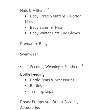
Hats & Mittens
Baby Scratch Mittens & Cotton
Hats
Baby Summer Hats
Baby Winter Hats And Gloves
Premature Baby
Swimwear
Feeding, Weaning + Soothers
Bottle Feeding
Bottle Teats & Accessories
Bottles
Training Cups
Breast Pumps And Breast Feeding
Accessories