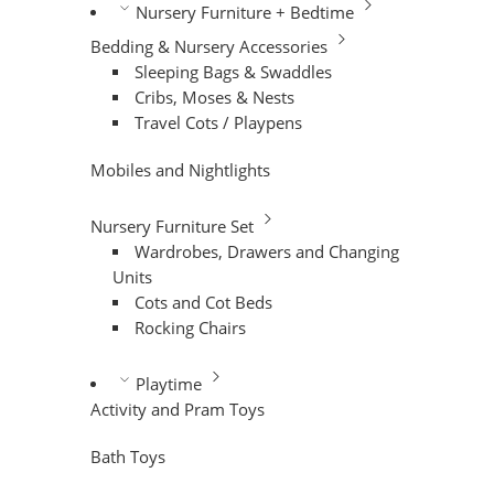
Nursery Furniture + Bedtime
Bedding & Nursery Accessories
Sleeping Bags & Swaddles
Cribs, Moses & Nests
Travel Cots / Playpens
Mobiles and Nightlights
Nursery Furniture Set
Wardrobes, Drawers and Changing
Units
Cots and Cot Beds
Rocking Chairs
Playtime
Activity and Pram Toys
Bath Toys