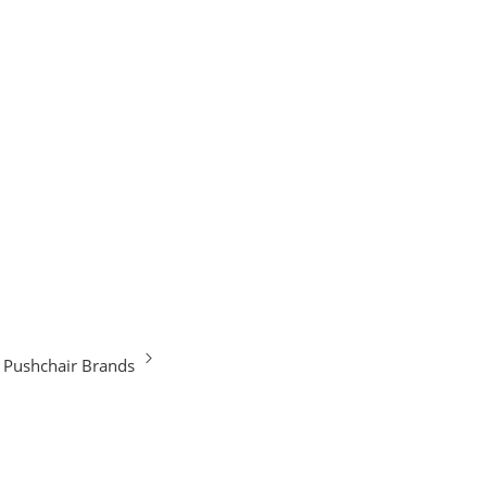
Pushchair Brands