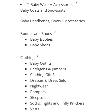
Baby Wear + Accessories
Baby Coats and Snowsuits
Baby Headbands, Bows + Accessories
Booties and Shoes
Baby Booties
Baby Shoes
Clothing
Baby Outfits
Cardigans & Jumpers
Clothing Gift Sets
Dresses & Dress Sets
Nightwear
Rompers
Sleepsuits
Socks, Tights and Frilly Knickers
Vests