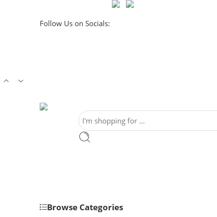
Follow Us on Socials:
Browse Categories