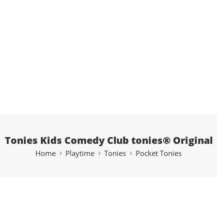
Tonies Kids Comedy Club tonies® Original
Home
Playtime
Tonies
Pocket Tonies