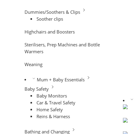
Dummies/Soothers & Clips
Soother clips
Highchairs and Boosters
Sterilisers, Prep Machines and Bottle
Warmers
Weaning
Mum + Baby Essentials
Baby Safety
Baby Monitors
Car & Travel Safety
Home Safety
Reins & Harness
Bathing and Changing