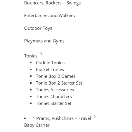
Bouncers, Rockers + Swings
Entertainers and Walkers
Outdoor Toys
Playmats and Gyms
Tonies
Cuddle Tonies
Pocket Tonies
Tonie Box 2 Games
Tonie Box 2 Starter Set
Tonies Accessories
Tonies Characters
Tonies Starter Set
Prams, Pushchairs + Travel
Baby Carrier