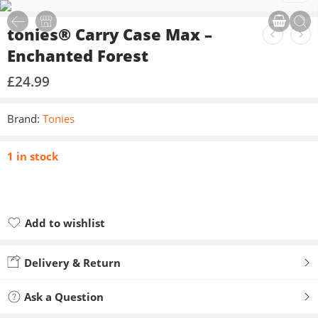
tonies® Carry Case Max –
Enchanted Forest
£
24.99
Brand:
Tonies
1 in stock
Add to wishlist
Added to wishlist
Delivery & Return
Ask a Question