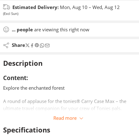
Estimated Delivery:
Mon, Aug 10 – Wed, Aug 12
(Excl Sun)
...
people
are viewing this right now
Share
Description
Content:
Explore the enchanted forest
A round of applause for the tonies® Carry Case Max – the
ultimate travel companion for your crew of Tonies pals.
Read more
Fold out the panels of the Carry Case Max and it magically
Specifications
transforms into a stage for the Tonies and Toniebox – let the
show begin!