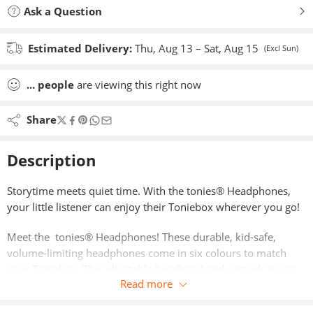
Ask a Question
Estimated Delivery:
Thu, Aug 13 – Sat, Aug 15
(Excl Sun)
...
people
are viewing this right now
Share
Description
Storytime meets quiet time. With the tonies® Headphones,
your little listener can enjoy their Toniebox wherever you go!
Meet the tonies® Headphones! These durable, kid-safe,
volume-limiting headphones come in six colours to match
your Toniebox. The adjustable headband and earpads mean
Read more
when your little listener grows, your tonies® headphones
grow too! With cushioned earpads and padded headband,