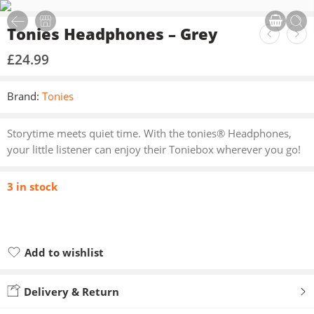
Tonies Headphones – Grey
£
24.99
Brand:
Tonies
Storytime meets quiet time. With the tonies® Headphones,
your little listener can enjoy their Toniebox wherever you go!
3 in stock
Add to wishlist
Added to wishlist
Delivery & Return