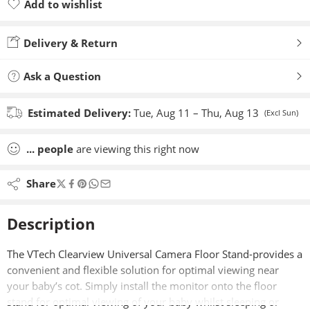
Add to wishlist
Added to wishlist
Delivery & Return
Ask a Question
Estimated Delivery:
Tue, Aug 11 – Thu, Aug 13
(Excl Sun)
...
people
are viewing this right now
Share
Description
The VTech Clearview Universal Camera Floor Stand-provides a
convenient and flexible solution for optimal viewing near
your baby’s cot. Simply install the monitor onto the floor
stand for optimal viewing of your baby whilst sleeping or