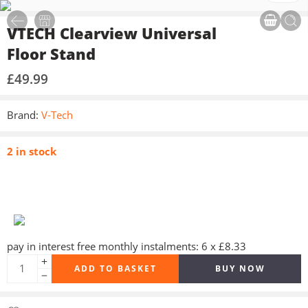
VTECH Clearview Universal
Floor Stand
£
49.99
Brand:
V-Tech
2 in stock
pay in interest free monthly instalments: 6 x £8.33
ADD TO BASKET
BUY NOW