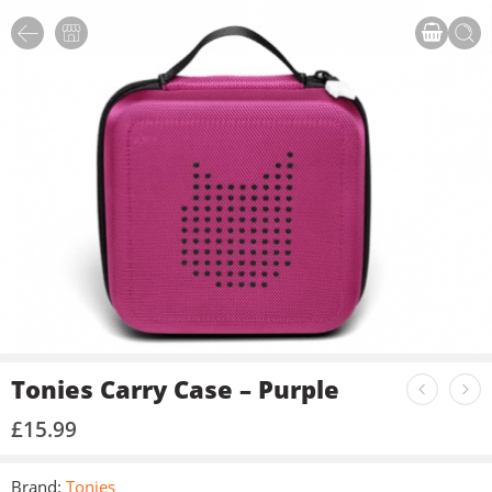
Tonies Carry Case – Purple
£
15.99
Brand:
Tonies