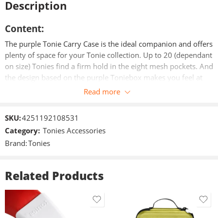
Description
Content:
The purple Tonie Carry Case is the ideal companion and offers
plenty of space for your Tonie collection. Up to 20 (dependant
on size) Tonies find a firm hold in the eight mesh pockets. And
the design based on the purple Toniebox makes you feel at
home on the road.
Read more
Particularities:
SKU:
4251192108531
Category:
Tonies Accessories
– Practical carrying handle
Brand:
Tonies
– Eight mesh pockets for a secure fit
Related Products
– High quality print
– Robust outer material
– Zipper with head in Tonie design