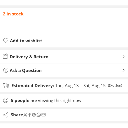
2 in stock
Add to wishlist
Added to wishlist
Delivery & Return
Ask a Question
Estimated Delivery:
Thu, Aug 13 – Sat, Aug 15
(Excl Sun)
5
people
are viewing this right now
Share