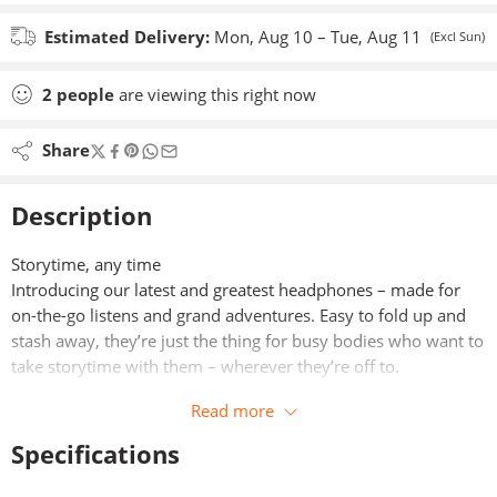
Estimated Delivery:
Mon, Aug 10 – Tue, Aug 11
(Excl Sun)
2
people
are viewing this right now
Share
Description
Storytime, any time
Introducing our latest and greatest headphones – made for
on-the-go listens and grand adventures. Easy to fold up and
stash away, they’re just the thing for busy bodies who want to
take storytime with them – wherever they’re off to.
Read more
Specifications