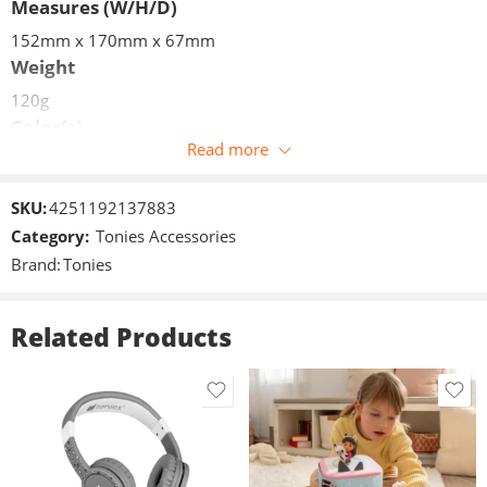
Measures (W/H/D)
152mm x 170mm x 67mm
Weight
120g
Color(s)
Read more
Grey
Volume limit
SKU:
4251192137883
85dB +/- 3dB
Category:
Tonies Accessories
Measures (W/H/D)
Brand:
Tonies
152mm x 170mm x 67mm
Weight
Related Products
120g
Connections
jack 3,5mm
Included in delivery
1x Foldable Headphones
1x 3.5mm jack cable (length 1.2m)