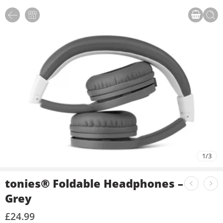
1
/
3
tonies® Foldable Headphones –
Grey
£
24.99