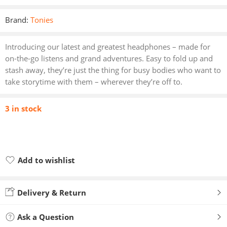
Brand:
Tonies
Introducing our latest and greatest headphones – made for
on-the-go listens and grand adventures. Easy to fold up and
stash away, they’re just the thing for busy bodies who want to
take storytime with them – wherever they’re off to.
3 in stock
Add to wishlist
Added to wishlist
Delivery & Return
Ask a Question