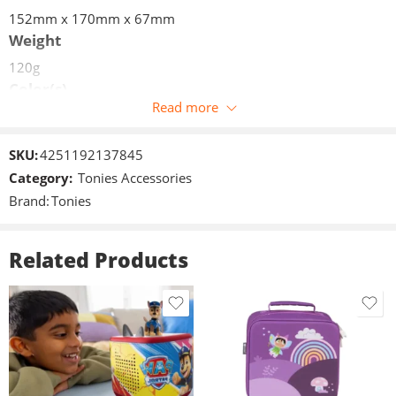
152mm x 170mm x 67mm
Weight
120g
Color(s)
Read more
Grey
Volume limit
SKU:
4251192137845
85dB +/- 3dB
Category:
Tonies Accessories
Measures (W/H/D)
Brand:
Tonies
152mm x 170mm x 67mm
Weight
Related Products
120g
Connections
jack 3,5mm
Included in delivery
1x Foldable Headphones
1x 3.5mm jack cable (length 1.2m)