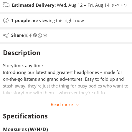
Estimated Delivery:
Wed, Aug 12 – Fri, Aug 14
(Excl Sun)
1
people
are viewing this right now
Share
Description
Storytime, any time
Introducing our latest and greatest headphones – made for
on-the-go listens and grand adventures. Easy to fold up and
stash away, they’re just the thing for busy bodies who want to
take storytime with them – wherever they’re off to.
Read more
Specifications
Measures (W/H/D)