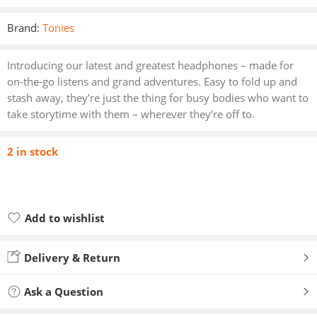
Brand:
Tonies
Introducing our latest and greatest headphones – made for
on-the-go listens and grand adventures. Easy to fold up and
stash away, they’re just the thing for busy bodies who want to
take storytime with them – wherever they’re off to.
2 in stock
Add to wishlist
Added to wishlist
Delivery & Return
Ask a Question