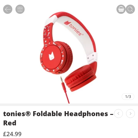
1
/
3
tonies® Foldable Headphones –
Red
£
24.99